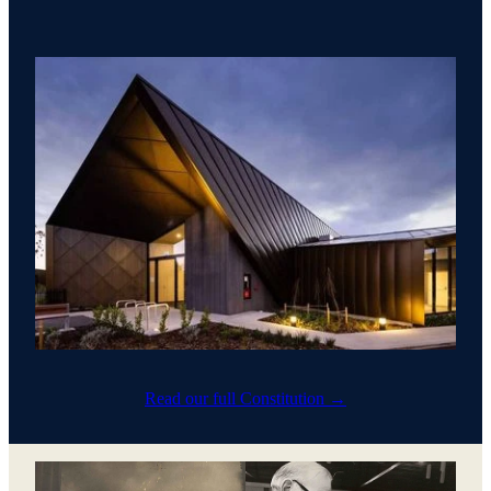
Read our full Constitution →