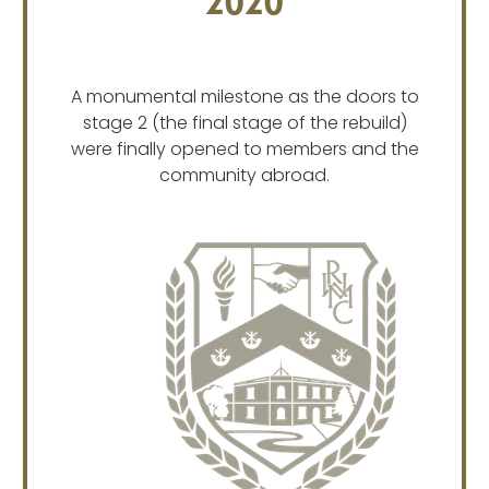
2020
A monumental milestone as the doors to
stage 2 (the final stage of the rebuild)
were finally opened to members and the
community abroad.