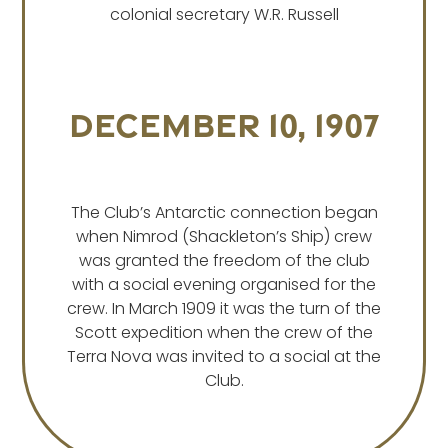
colonial secretary W.R. Russell
December 10, 1907
The Club’s Antarctic connection began
when Nimrod (Shackleton’s Ship) crew
was granted the freedom of the club
with a social evening organised for the
crew. In March 1909 it was the turn of the
Scott expedition when the crew of the
Terra Nova was invited to a social at the
Club.