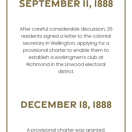
SEPTEMBER 11, 1888
After careful considerable discussion, 26
residents signed a letter to the colonial
secretary in Wellington, applying for a
provisional charter to enable them to
establish a workingmen’s club at
Richmond in the Linwood electoral
district.
DECEMBER 18, 1888
A provisional charter was granted.