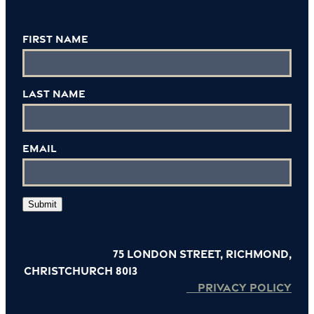
First Name
Last Name
Email
Submit
75 London Street, Richmond,
Christchurch 8013
PRIVACY POLICY