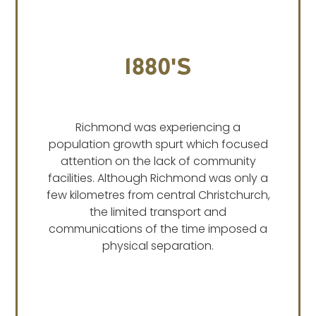
1880's
Richmond was experiencing a
population growth spurt which focused
attention on the lack of community
facilities. Although Richmond was only a
few kilometres from central Christchurch,
the limited transport and
communications of the time imposed a
physical separation.