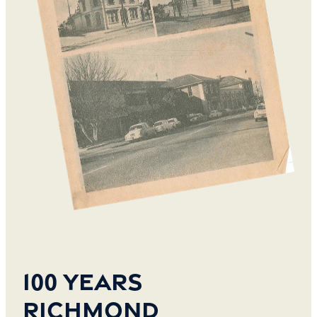
100 years
Richmond