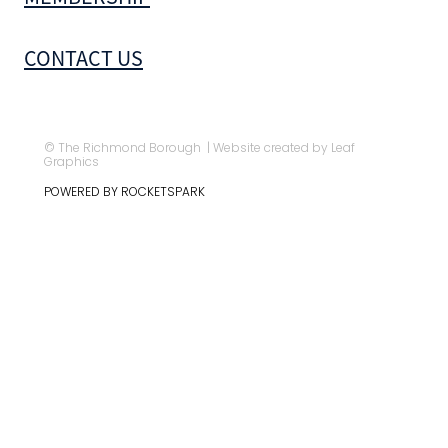
CONTACT US
© The Richmond Borough | Website created by Leaf
Graphics
POWERED BY ROCKETSPARK