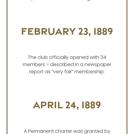
February 23, 1889
The club officially opened with 34
members – described in a newspaper
report as “very fair” membership.
April 24, 1889
A Permanent charter was granted by