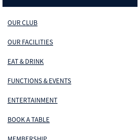
OUR CLUB
OUR FACILITIES
EAT & DRINK
FUNCTIONS & EVENTS
ENTERTAINMENT
BOOK A TABLE
MEMBERSHIP