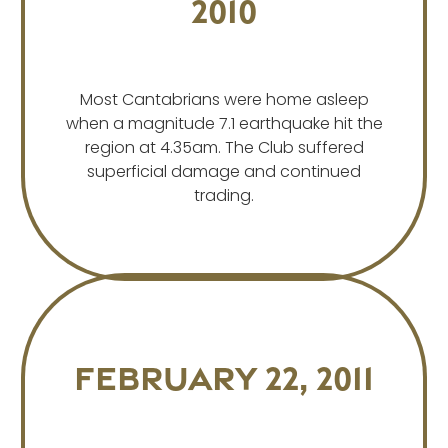
2010
Most Cantabrians were home asleep
when a magnitude 7.1 earthquake hit the
region at 4.35am. The Club suffered
superficial damage and continued
trading.
February 22, 2011