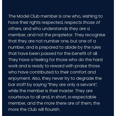
The Model Club member is one who, wishing to
have their rights respected, respects those of
others, and who understands they are a
member, and not the proprietor. They recognise
that they are not number one, but one of a
number, and is prepared to abide by the rules
that have been passed for the benefit of all.
They have a feeling for those who do the hard
work and is ready to reward with praise those
who have contributed to their comfort and
enjoyment. Also, they never try to degrade the
bar staff by saying “they are only a servant”,
while the member is their master. They are
courteous to all and, in short, a respectable
member, and the more there are of them, the
more the Club will flourish.