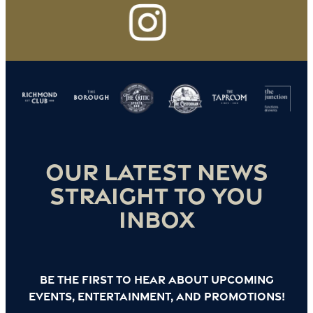
Our latest news
straight to you
inbox
Be the first to hear about upcoming
events, entertainment, and promotions!