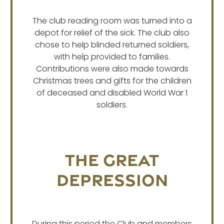
The club reading room was turned into a
depot for relief of the sick. The club also
chose to help blinded returned soldiers,
with help provided to families.
Contributions were also made towards
Christmas trees and gifts for the children
of deceased and disabled World War 1
soldiers.
The Great
Depression