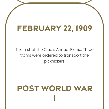
February 22, 1909
The first of the Club’s Annual Picnic. Three
trams were ordered to transport the
picknickers.
Post World War
1