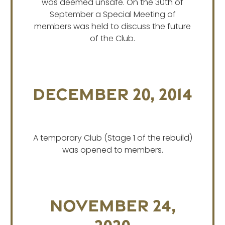
was deemed unsafe. On the 30th of
September a Special Meeting of
members was held to discuss the future
of the Club.
December 20, 2014
A temporary Club (Stage 1 of the rebuild)
was opened to members.
November 24,