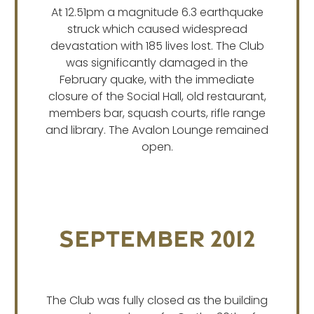
At 12.51pm a magnitude 6.3 earthquake
struck which caused widespread
devastation with 185 lives lost. The Club
was significantly damaged in the
February quake, with the immediate
closure of the Social Hall, old restaurant,
members bar, squash courts, rifle range
and library. The Avalon Lounge remained
open.
September 2012
The Club was fully closed as the building