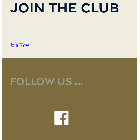
Join the Club
Join Now
Follow us ...