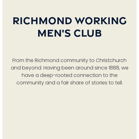
TAB & GAMING
LIVE SPORT
MEMBERSHIP
Richmond Working
PROMOTIONS
CONTACT US
Men's Club
BECOME A MEMBER
RAFFLES
RENEW MEMBERSHIP
From the Richmond community to Christchurch
and beyond. Having been around since 1888, we
have a deep-rooted connection to the
community and a fair share of stories to tell.