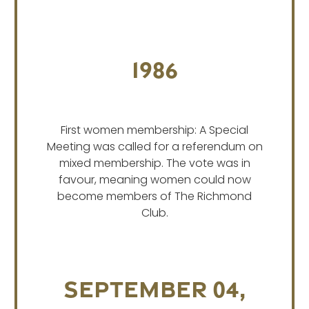
1986
First women membership: A Special
Meeting was called for a referendum on
mixed membership. The vote was in
favour, meaning women could now
become members of The Richmond
Club.
September 04,