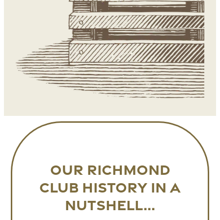
Our RICHMOND
CLUB history in a
nutshell...