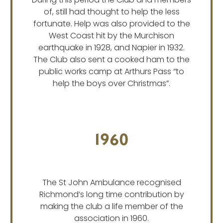
During this period the Club and members
of, still had thought to help the less
fortunate. Help was also provided to the
West Coast hit by the Murchison
earthquake in 1928, and Napier in 1932.
The Club also sent a cooked ham to the
public works camp at Arthurs Pass “to
help the boys over Christmas”.
1960
The St John Ambulance recognised
Richmond’s long time contribution by
making the club a life member of the
association in 1960.