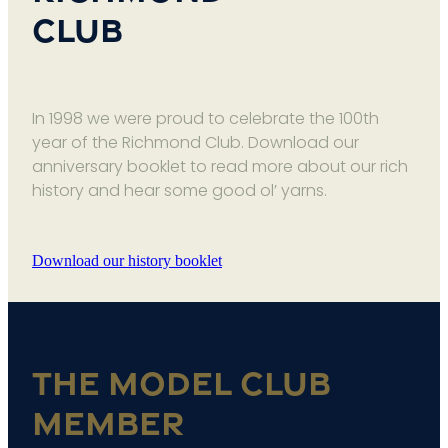
Club
In 1998 we were proud to celebrate the 100th
year of the Richmond Club. Download our
anniversary booklet to read more about our rich
history and hear some good ol’ yarns.
Download our history booklet
The Model Club
Member