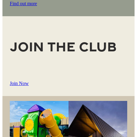
Find out more
Join the Club
Join Now