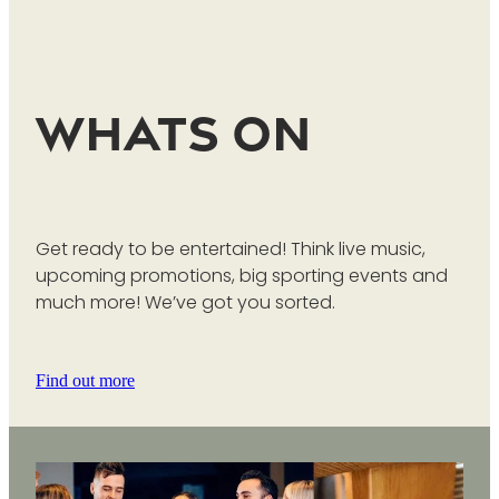
Whats On
Get ready to be entertained! Think live music,
upcoming promotions, big sporting events and
much more! We’ve got you sorted.
Find out more