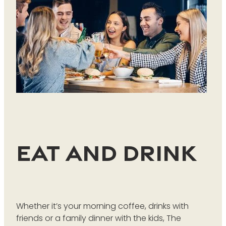
Eat and Drink
Whether it’s your morning coffee, drinks with
friends or a family dinner with the kids, The