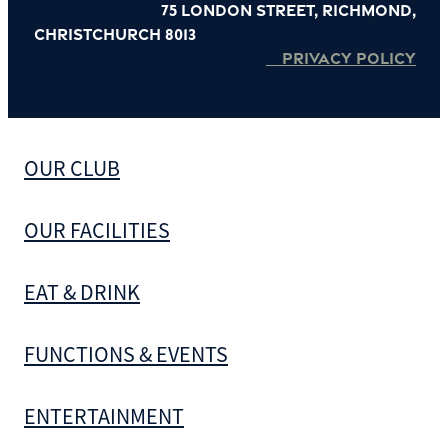
75 London Street, Richmond,
Christchurch 8013
PRIVACY POLICY
OUR CLUB
OUR FACILITIES
EAT & DRINK
FUNCTIONS & EVENTS
ENTERTAINMENT