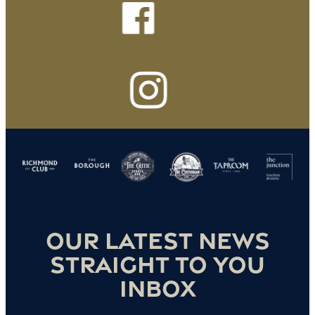
Our latest news
straight to you
inbox