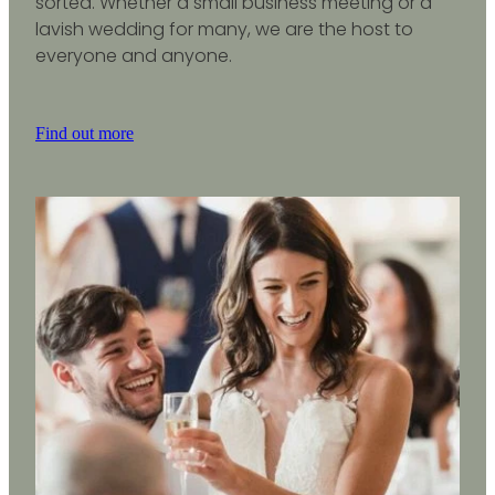
sorted. Whether a small business meeting or a
lavish wedding for many, we are the host to
everyone and anyone.
Find out more