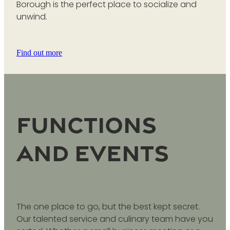
Borough is the perfect place to socialize and
unwind.
Find out more
Functions
and Events
The one place to go, but the best kept secret.
Our talented service and culinary team have you