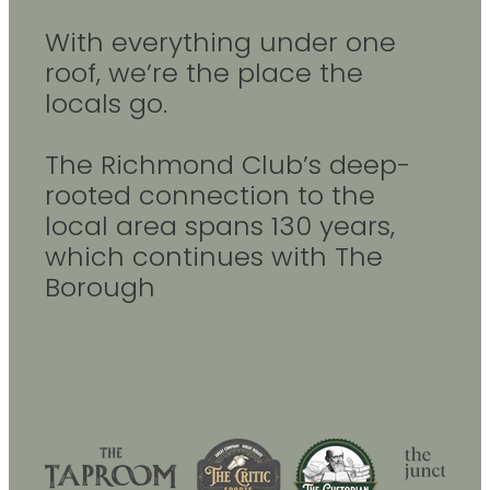
With everything under one
roof, we’re the place the
locals go.
The Richmond Club’s deep-
rooted connection to the
local area spans 130 years,
which continues with The
Borough