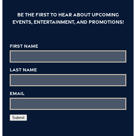
Be the first to hear about upcoming
events, entertainment, and promotions!
First Name
Last Name
Email
Submit