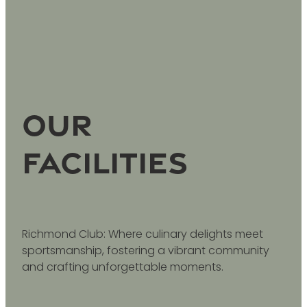
Our
facilities
Richmond Club: Where culinary delights meet
sportsmanship, fostering a vibrant community
and crafting unforgettable moments.