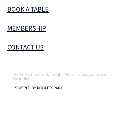
BOOK A TABLE
MEMBERSHIP
CONTACT US
© The Richmond Borough | Website created by Leaf
Graphics
POWERED BY ROCKETSPARK