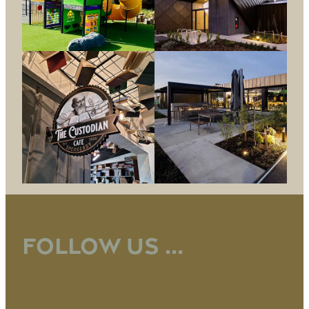
Follow us ...