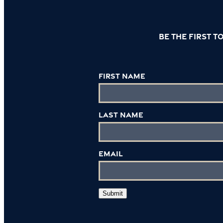
Be the first 
First Name
Last Name
Email
Submit