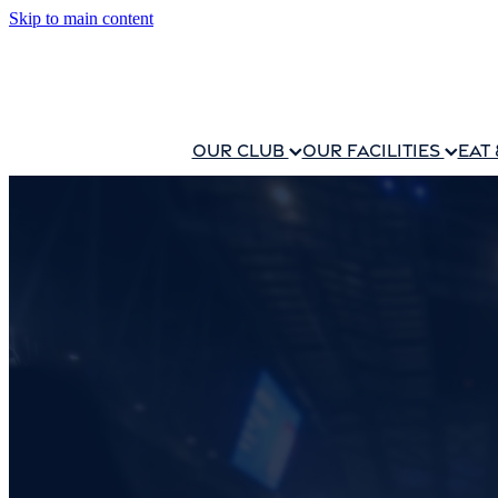
Skip to main content
OUR CLUB
OUR FACILITIES
EAT