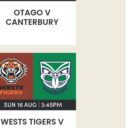
OTAGO V
CANTERBURY
TS TIGERS V WOMENS WARRIORS
WESTS TIGERS V