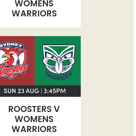
WOMENS
WARRIORS
STERS V WOMENS WARRIORS
ROOSTERS V
WOMENS
WARRIORS