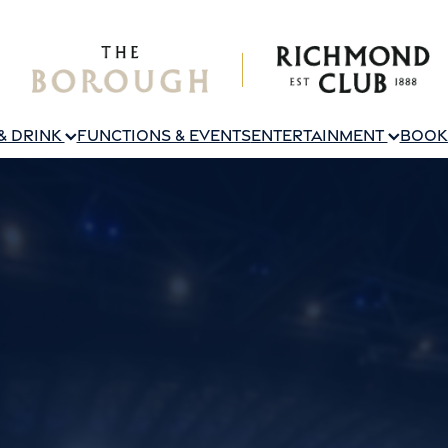
 & DRINK
FUNCTIONS & EVENTS
ENTERTAINMENT
BOOK 