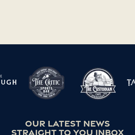
Our latest news
straight to you inbox