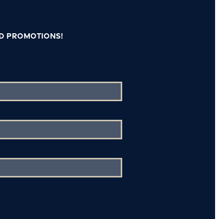
nd promotions!