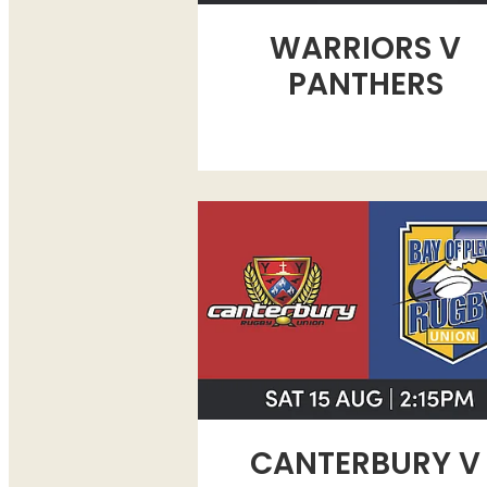
WARRIORS V
PANTHERS
CANTERBURY V BAY OF PLEN
CANTERBURY V