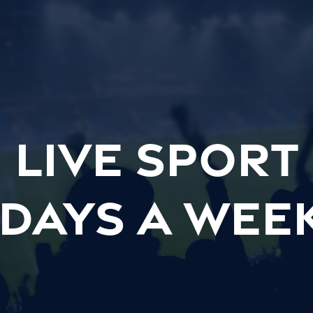
LIVE SPORT
 days a wee