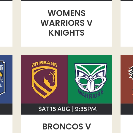
WOMENS
WARRIORS V
KNIGHTS
TY
BRONCOS V WARRIORS
WES
BRONCOS V