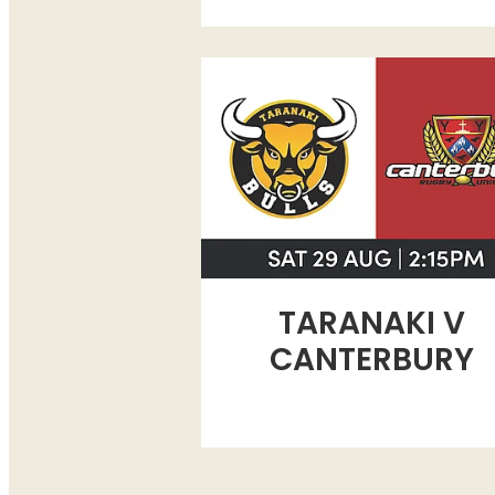
TARANAKI V CANTERBURY
TARANAKI V
CANTERBURY