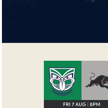
WARRIORS V PANTHERS