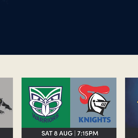
WOMENS WARRIORS V KNIGHTS
OTA