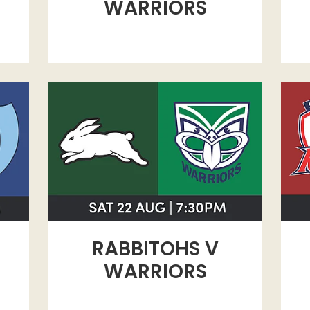
WARRIORS
RABBITOHS V WARRIORS
ROO
RABBITOHS V
WARRIORS