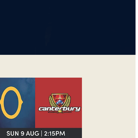
GO V CANTERBURY