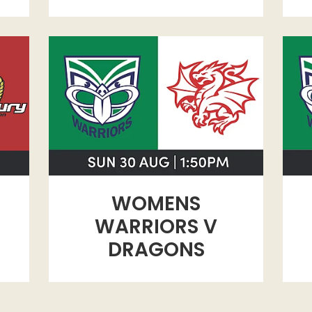
WOMENS WARRIORS V DRAGONS
WAR
WOMENS
WARRIORS V
DRAGONS