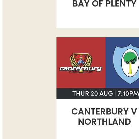
BAY OF PLENTY
CANTERBURY V NORTHLAND
CANTERBURY V
NORTHLAND