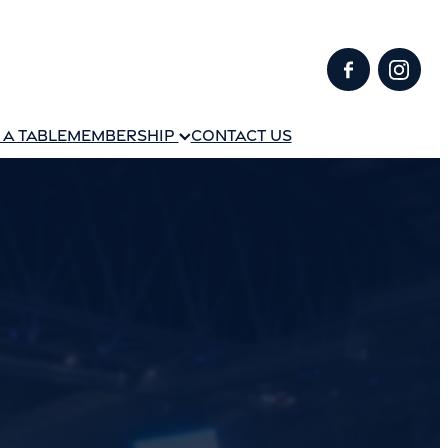
A TABLE
MEMBERSHIP
CONTACT US