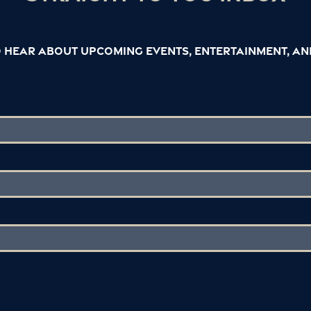
to hear about upcoming events, entertainment, a