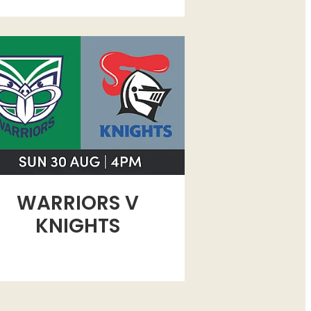
RIORS V KNIGHTS
WARRIORS V
KNIGHTS